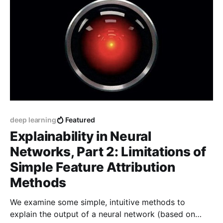
deep learning
Featured
Explainability in Neural
Networks, Part 2: Limitations of
Simple Feature Attribution
Methods
We examine some simple, intuitive methods to
explain the output of a neural network (based on