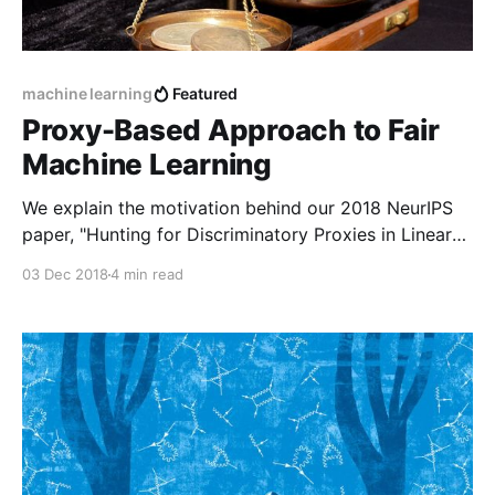
machine learning
Featured
Proxy-Based Approach to Fair
Machine Learning
We explain the motivation behind our 2018 NeurIPS
paper, "Hunting for Discriminatory Proxies in Linear
Regression Models".
03 Dec 2018
4 min read