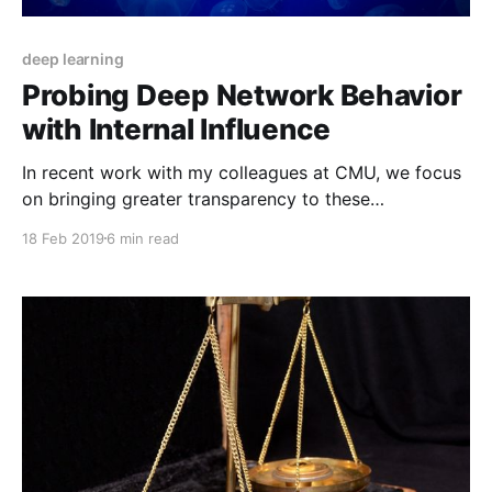
deep learning
Probing Deep Network Behavior
with Internal Influence
In recent work with my colleagues at CMU, we focus
on bringing greater transparency to these
mysterious, yet effective, machine learning
18 Feb 2019
6 min read
techniques.