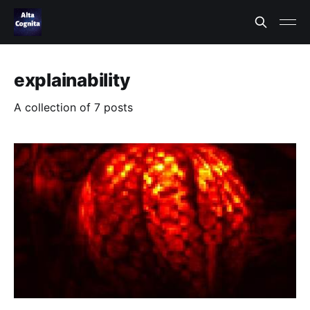
explainability
A collection of 7 posts