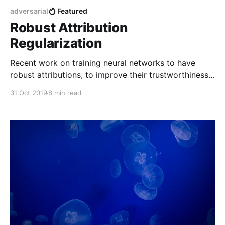
adversarial
Featured
Robust Attribution
Regularization
Recent work on training neural networks to have
robust attributions, to improve their trustworthiness
and resilience to adversarial attacks.
31 Oct 2019
8 min read