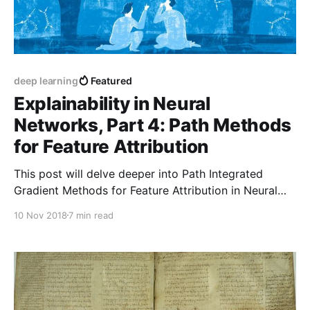
deep learning
Featured
Explainability in Neural
Networks, Part 4: Path Methods
for Feature Attribution
This post will delve deeper into Path Integrated
Gradient Methods for Feature Attribution in Neural
Networks.
10 Nov 2018
7 min read