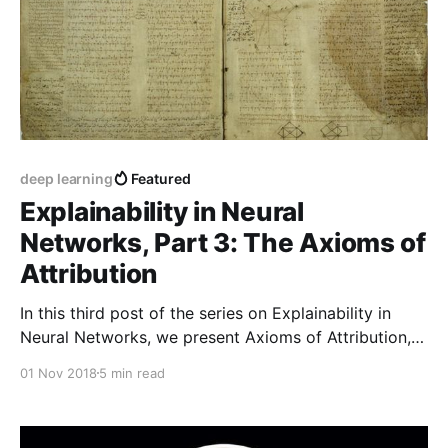
deep learning
Featured
Explainability in Neural
Networks, Part 3: The Axioms of
Attribution
In this third post of the series on Explainability in
Neural Networks, we present Axioms of Attribution,
which are a set of desirable properties that any
01 Nov 2018
5 min read
reasonable feature-attribution method should have.