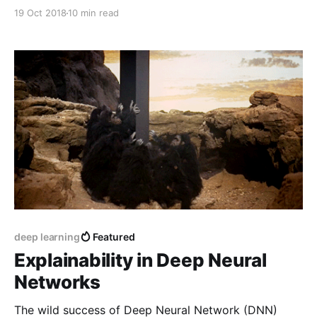
perturbations and gradients), and see how they
19 Oct 2018
10 min read
produce non-sensical results for non-linear functions.
deep learning
Featured
Explainability in Deep Neural
Networks
The wild success of Deep Neural Network (DNN)