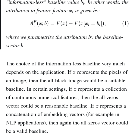
"information-less" baseline value
. In other words, the
b
i
x
i
attribution to feature feature
is given by:
x
i
(1)
A
i
F
(
x
;
b
)
=
F
(
x
)
−
F
(
x
[
x
i
=
b
i
]
)
,
(
;
)
=
(
)
−
(
[
=
]
)
,
(1)
F
A
x
b
F
x
F
x
x
b
i
i
i
where we parametrize the attribution by the baseline-
b
vector
.
b
The choice of the information-less baseline very much
x
depends on the application. If
represents the pixels of
x
an image, then the all-black image would be a suitable
x
baseline. In certain settings, if
represents a collection
x
of continuous numerical features, then the all-zeros
x
vector could be a reasonable baseline. If
represents a
x
concatenation of embedding vectors (for example in
NLP applications), then again the all-zeros vector could
be a valid baseline.