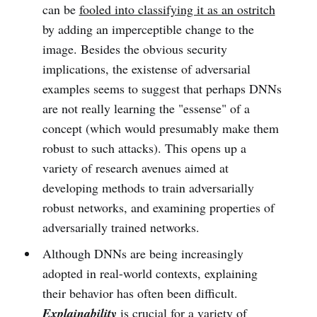
can be
fooled into classifying it as an ostritch
by adding an imperceptible change to the
image. Besides the obvious security
implications, the existense of adversarial
examples seems to suggest that perhaps DNNs
are not really learning the "essense" of a
concept (which would presumably make them
robust to such attacks). This opens up a
variety of research avenues aimed at
developing methods to train adversarially
robust networks, and examining properties of
adversarially trained networks.
Although DNNs are being increasingly
adopted in real-world contexts, explaining
their behavior has often been difficult.
Explainability
is crucial for a variety of