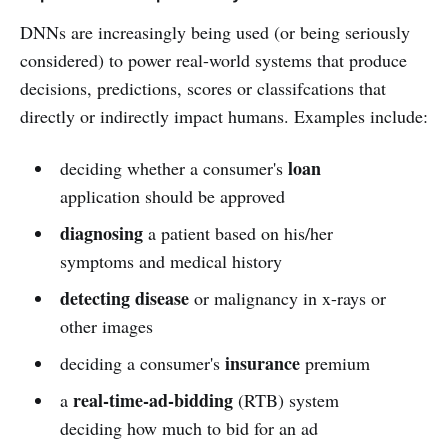
DNNs are increasingly being used (or being seriously
considered) to power real-world systems that produce
decisions, predictions, scores or classifcations that
directly or indirectly impact humans. Examples include:
loan
deciding whether a consumer's
application should be approved
diagnosing
a patient based on his/her
symptoms and medical history
detecting disease
or malignancy in x-rays or
other images
insurance
deciding a consumer's
premium
real-time-ad-bidding
a
(RTB) system
deciding how much to bid for an ad