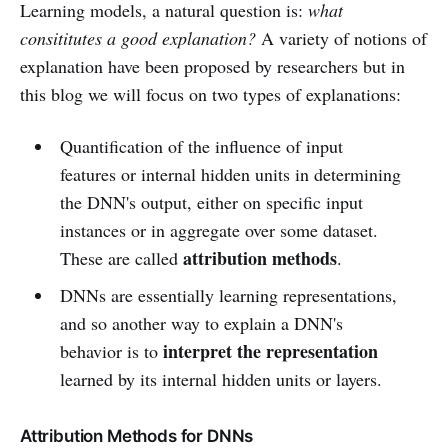
Learning models, a natural question is:
what
consititutes a good explanation?
A variety of notions of
explanation have been proposed by researchers but in
this blog we will focus on two types of explanations:
Quantification of the influence of input
features or internal hidden units in determining
the DNN's output, either on specific input
instances or in aggregate over some dataset.
attribution methods
These are called
.
DNNs are essentially learning representations,
and so another way to explain a DNN's
interpret the representation
behavior is to
learned by its internal hidden units or layers.
Attribution Methods for DNNs