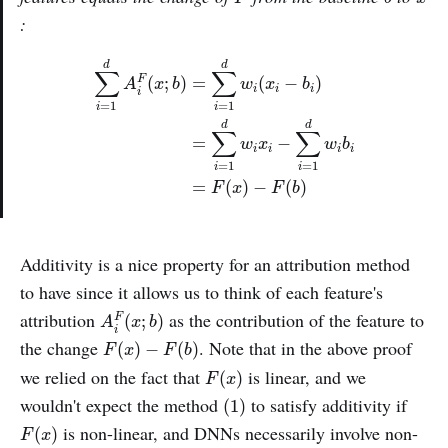
:
∑
i
=
1
d
A
i
F
(
x
;
b
)
=
∑
i
=
1
d
w
i
(
x
i
−
b
i
)
=
∑
i
=
1
d
w
i
x
i
−
∑
i
d
d
∑
∑
(
;
)
=
(
−
)
F
A
x
b
w
x
b
i
i
i
i
=
1
=
1
i
i
d
d
∑
∑
=
−
w
x
w
b
i
i
i
i
=
1
=
1
i
i
=
(
)
−
(
)
F
x
F
b
Additivity is a nice property for an attribution method
to have since it allows us to think of each feature's
A
i
F
(
x
;
b
)
attribution
as the contribution of the feature to
(
;
)
F
A
x
b
i
F
(
x
)
−
F
(
b
)
the change
. Note that in the above proof
(
)
−
(
)
F
x
F
b
F
(
x
)
we relied on the fact that
is linear, and we
(
)
F
x
(1)
wouldn't expect the method
to satisfy additivity if
(1)
F
(
x
)
is non-linear, and DNNs necessarily involve non-
(
)
F
x