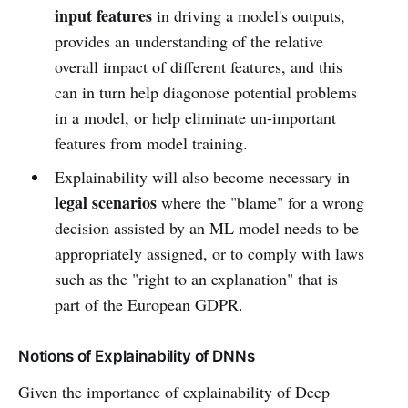
input features
in driving a model's outputs,
provides an understanding of the relative
overall impact of different features, and this
can in turn help diagonose potential problems
in a model, or help eliminate un-important
features from model training.
Explainability will also become necessary in
legal scenarios
where the "blame" for a wrong
decision assisted by an ML model needs to be
appropriately assigned, or to comply with laws
such as the "right to an explanation" that is
part of the European GDPR.
Notions of Explainability of DNNs
Given the importance of explainability of Deep