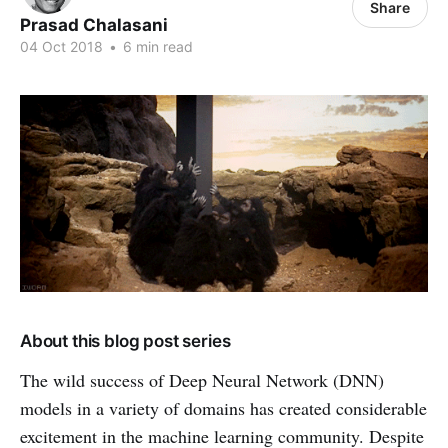
Share
Prasad Chalasani
04 Oct 2018
•
6 min read
About this blog post series
The wild success of Deep Neural Network (DNN)
models in a variety of domains has created considerable
excitement in the machine learning community. Despite