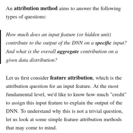
attribution method
An
aims to answer the following
types of questions:
How much does an input feature (or hidden unit)
contribute to the output of the DNN on a
specific
input?
And what is the overall
aggregate
contribution on a
given data distribution?
feature attribution
Let us first consider
, which is the
attribution question for an input feature. At the most
fundamental level, we'd like to know how much "credit"
to assign this input feature to explain the output of the
DNN. To understand why this is not a trivial question,
let us look at some simple feature attribution methods
that may come to mind.