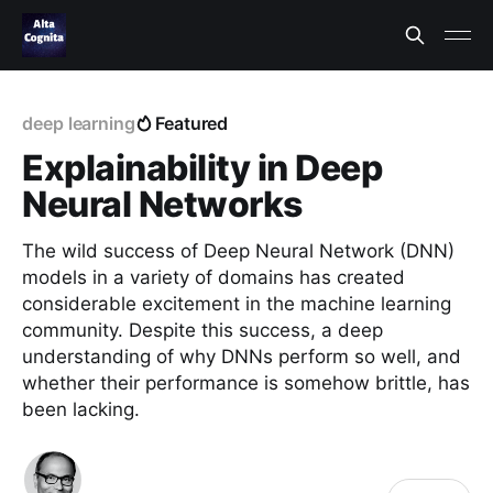
deep learning
Featured
Explainability in Deep
Neural Networks
The wild success of Deep Neural Network (DNN)
models in a variety of domains has created
considerable excitement in the machine learning
community. Despite this success, a deep
understanding of why DNNs perform so well, and
whether their performance is somehow brittle, has
been lacking.