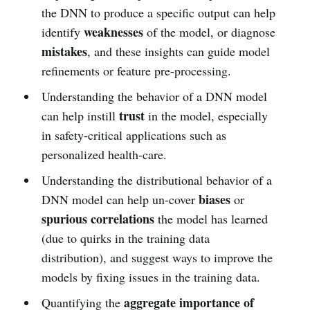
the DNN to produce a specific output can help
weaknesses
identify
of the model, or diagnose
mistakes
, and these insights can guide model
refinements or feature pre-processing.
Understanding the behavior of a DNN model
trust
can help instill
in the model, especially
in safety-critical applications such as
personalized health-care.
Understanding the distributional behavior of a
biases
DNN model can help un-cover
or
spurious correlations
the model has learned
(due to quirks in the training data
distribution), and suggest ways to improve the
models by fixing issues in the training data.
aggregate importance of
Quantifying the