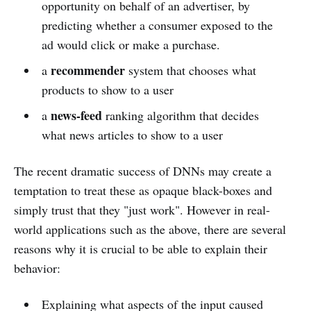
opportunity on behalf of an advertiser, by
predicting whether a consumer exposed to the
ad would click or make a purchase.
recommender
a
system that chooses what
products to show to a user
news-feed
a
ranking algorithm that decides
what news articles to show to a user
The recent dramatic success of DNNs may create a
temptation to treat these as opaque black-boxes and
simply trust that they "just work". However in real-
world applications such as the above, there are several
reasons why it is crucial to be able to explain their
behavior:
Explaining what aspects of the input caused