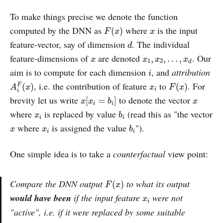
To make things precise we denote the function
F
(
x
)
x
computed by the DNN as
where
is the input
(
)
F
x
x
d
feature-vector, say of dimension
. The individual
d
x
x
1
,
x
2
,
…
,
x
d
feature-dimensions of
are denoted
. Our
,
,
…
,
x
x
x
x
1
2
d
i
aim is to compute for each dimension
, and
attribution
i
A
i
F
(
x
)
F
(
x
)
x
i
, i.e. the contribution of feature
to
. For
(
)
(
)
F
A
x
x
F
x
i
i
x
[
x
i
=
b
i
]
x
brevity let us write
to denote the vector
[
=
]
x
x
b
x
i
i
b
i
x
i
where
is replaced by value
(read this as "the vector
x
b
i
i
b
i
x
x
i
where
is assigned the value
").
x
x
b
i
i
One simple idea is to take a
counterfactual
view point:
F
(
x
)
Compare the DNN output
to what its output
(
)
F
x
x
i
would have been
if the input feature
were not
x
i
"active", i.e. if it were replaced by some suitable
b
i