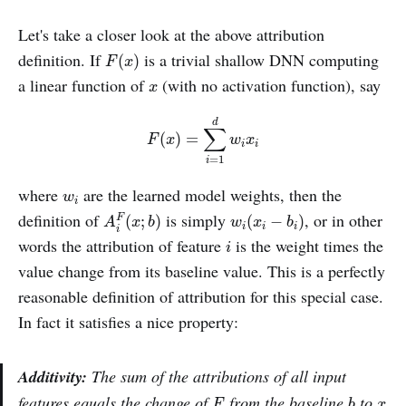
Let's take a closer look at the above attribution
F
(
x
)
definition. If
is a trivial shallow DNN computing
(
)
F
x
x
a linear function of
(with no activation function), say
x
F
(
x
)
=
∑
i
=
1
d
w
i
x
i
d
∑
(
)
=
F
x
w
x
i
i
=
1
i
w
i
where
are the learned model weights, then the
w
i
A
i
F
(
x
;
b
)
w
i
(
x
i
−
b
i
)
definition of
is simply
, or in other
(
;
)
(
−
)
F
A
x
b
w
x
b
i
i
i
i
i
words the attribution of feature
is the weight times the
i
value change from its baseline value. This is a perfectly
reasonable definition of attribution for this special case.
In fact it satisfies a nice property:
Additivity:
The
sum
of the attributions of all input
b
F
x
features equals the change of
from the baseline
to
F
b
x