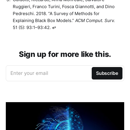
Ruggieri, Franco Turini, Fosca Giannotti, and Dino
Pedreschi. 2018. “A Survey of Methods for
Explaining Black Box Models.”
ACM Comput. Surv.
51 (5): 93:1–93:42.
↩︎
Sign up for more like this.
Enter your email
Subscribe