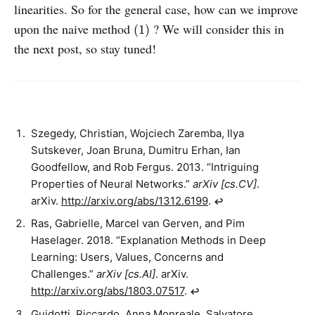
linearities. So for the general case, how can we improve
(1)
upon the naive method
? We will consider this in
(1)
the next post, so stay tuned!
Szegedy, Christian, Wojciech Zaremba, Ilya
Sutskever, Joan Bruna, Dumitru Erhan, Ian
Goodfellow, and Rob Fergus. 2013. “Intriguing
Properties of Neural Networks.”
arXiv [cs.CV]
.
arXiv.
http://arxiv.org/abs/1312.6199
.
↩︎
Ras, Gabrielle, Marcel van Gerven, and Pim
Haselager. 2018. “Explanation Methods in Deep
Learning: Users, Values, Concerns and
Challenges.”
arXiv [cs.AI]
. arXiv.
http://arxiv.org/abs/1803.07517
.
↩︎
Guidotti, Riccardo, Anna Monreale, Salvatore