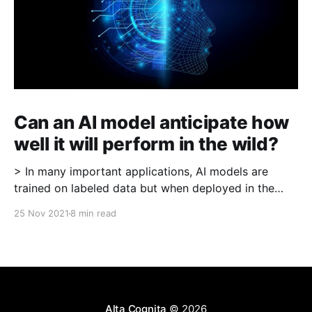
Can an AI model anticipate how
well it will perform in the wild?
> In many important applications, AI models are
trained on labeled data but when deployed in the
wild, labels are not readily available (for example in
25 Nov 2021
8 min read
medical imaging where the model is identifying a
cancerous patch, "ground-truth" labels may require
expert examination). A critical question is -- in
Alta Cognita
© 2026