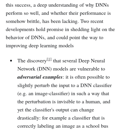
this success, a deep understanding of why DNNs
perform so well, and whether their performance is
somehow brittle, has been lacking. Two recent
developments hold promise in shedding light on the
behavior of DNNs, and could point the way to
improving deep learning models
[1]
The discovery
that several Deep Neural
Network (DNN) models are vulnerable to
adversarial examples
: it is often possible to
slightly perturb the input to a DNN classifier
(e.g. an image-classifier) in such a way that
the perturbation is invisible to a human, and
yet the classifier's output can change
drastically: for example a classifier that is
correctly labeling an image as a school bus