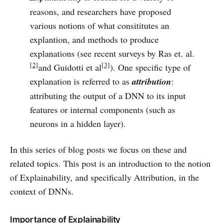
reasons, and researchers have proposed
various notions of what consititutes an
explantion, and methods to produce
explanations (see recent surveys by Ras et. al.
[2]
[3]
and Guidotti et al
). One specific type of
explanation is referred to as
attribution
:
attributing the output of a DNN to its input
features or internal components (such as
neurons in a hidden layer).
In this series of blog posts we focus on these and
related topics. This post is an introduction to the notion
of Explainability, and specifically Attribution, in the
context of DNNs.
Importance of Explainability