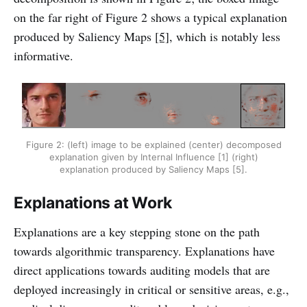
on the far right of Figure 2 shows a typical explanation
produced by Saliency Maps
[5]
, which is notably less
informative.
Figure 2: (left) image to be explained (center) decomposed
explanation given by Internal Influence [1] (right)
explanation produced by Saliency Maps [5].
Explanations at Work
Explanations are a key stepping stone on the path
towards algorithmic transparency. Explanations have
direct applications towards auditing models that are
deployed increasingly in critical or sensitive areas, e.g.,