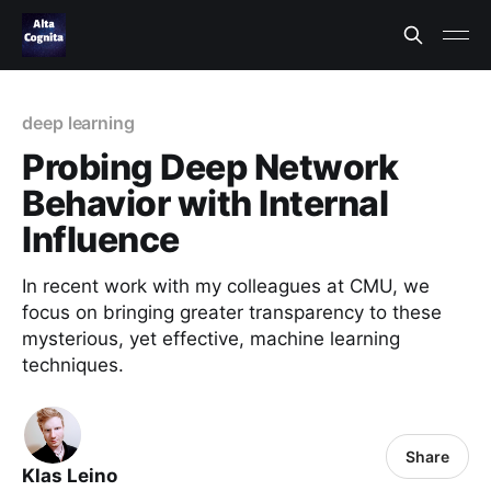
deep learning
Probing Deep Network
Behavior with Internal
Influence
In recent work with my colleagues at CMU, we
focus on bringing greater transparency to these
mysterious, yet effective, machine learning
techniques.
Share
Klas Leino