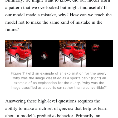
a pattern that we overlooked but might find useful? If
our model made a mistake, why? How can we teach the
model not to make the same kind of mistake in the
future?
Figure 1: (left) an example of an explanation for the query,
"why was the image classified as a sports car?" (right) an
example of an explanation for the query, "why was the
image classified as a sports car rather than a convertible?"
Answering these high-level questions requires the
ability to make a rich set of
queries
that help us learn
about a model’s predictive behavior. Primarily, an