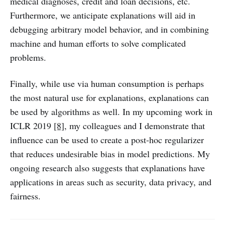
medical diagnoses, credit and loan decisions, etc.
Furthermore, we anticipate explanations will aid in
debugging arbitrary model behavior, and in combining
machine and human efforts to solve complicated
problems.
Finally, while use via human consumption is perhaps
the most natural use for explanations, explanations can
be used by algorithms as well. In my upcoming work in
ICLR 2019
[8]
, my colleagues and I demonstrate that
influence can be used to create a post-hoc regularizer
that reduces undesirable bias in model predictions. My
ongoing research also suggests that explanations have
applications in areas such as security, data privacy, and
fairness.