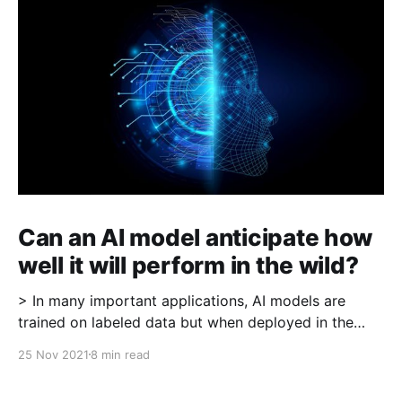
Can an AI model anticipate how
well it will perform in the wild?
> In many important applications, AI models are
trained on labeled data but when deployed in the
wild, labels are not readily available (for example in
25 Nov 2021
8 min read
medical imaging where the model is identifying a
cancerous patch, "ground-truth" labels may require