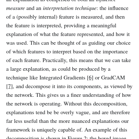
measure
and an
interpretation technique
: the influence
of a (possibly internal) feature is measured, and then
the feature is interpreted, providing a meaningful
explanation of what the feature represented, and how it
was used. This can be thought of as guiding our choice
of which features to interpret based on the importance
of each feature. Practically, this means that we can take
a large explanation, as could be produced by a
technique like Integrated Gradients
[6]
or GradCAM
[7]
, and decompose it into its components, as viewed by
the network. This gives us a finer understanding of how
the network is operating. Without this decomposition,
explanations tend be be overly vague, and are therefore
far less useful than the more nuanced explanations our
framework is uniquely capable of. An example of this
decomposition is shown in Figure 2; the boxed image