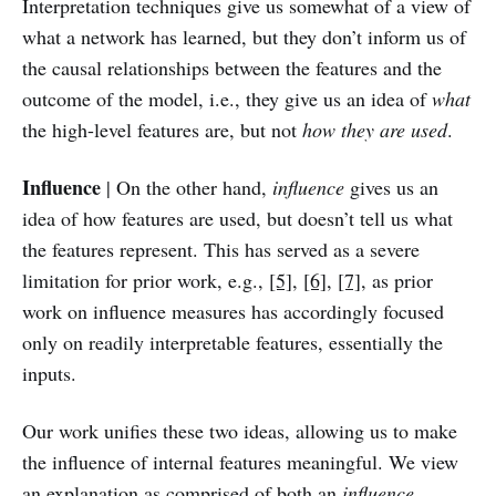
Interpretation techniques give us somewhat of a view of
what a network has learned, but they don’t inform us of
the causal relationships between the features and the
outcome of the model, i.e., they give us an idea of
what
the high-level features are, but not
how they are used
.
Influence
| On the other hand,
influence
gives us an
idea of how features are used, but doesn’t tell us what
the features represent. This has served as a severe
limitation for prior work, e.g.,
[5]
,
[6]
,
[7]
, as prior
work on influence measures has accordingly focused
only on readily interpretable features, essentially the
inputs.
Our work unifies these two ideas, allowing us to make
the influence of internal features meaningful. We view
an explanation as comprised of both an
influence