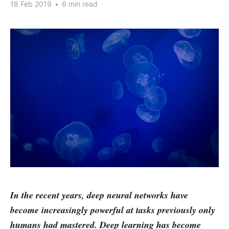
18 Feb 2019
•
6 min read
In the recent years, deep neural networks have
become increasingly powerful at tasks previously only
humans had mastered. Deep learning has become