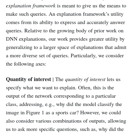
explanation framework
is meant to give us the means to
make such queries. An explanation framework’s utility
comes from its ability to express and accurately answer
queries. Relative to the growing body of prior work on
DNN explanations, our work provides greater utility by
generalizing to a larger space of explanations that admit
a more diverse set of queries. Particularly, we consider
the following axes:
Quantity of interest
| The
quantity of interest
lets us
specify what we want to explain. Often, this is the
output of the network corresponding to a particular
class, addressing, e.g., why did the model classify the
image in Figure 1 as a sports car? However, we could
also consider various combinations of outputs, allowing
us to ask more specific questions, such as, why did the