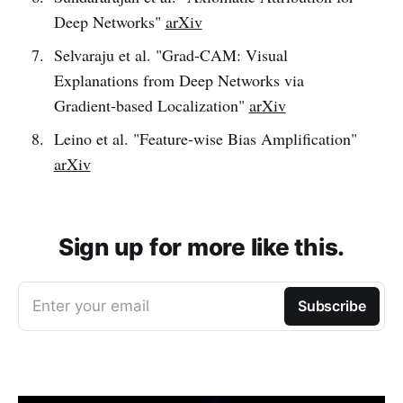
Deep Networks"
arXiv
Selvaraju et al. "Grad-CAM: Visual
Explanations from Deep Networks via
Gradient-based Localization"
arXiv
Leino et al. "Feature-wise Bias Amplification"
arXiv
Sign up for more like this.
Enter your email
Subscribe