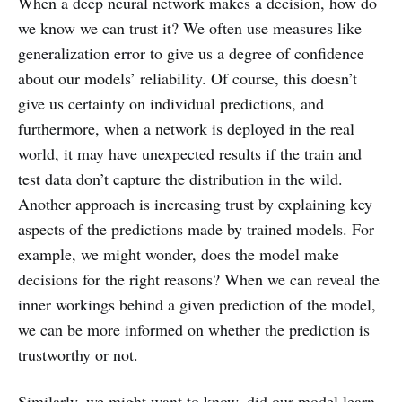
When a deep neural network makes a decision, how do
we know we can trust it? We often use measures like
generalization error to give us a degree of confidence
about our models’ reliability. Of course, this doesn’t
give us certainty on individual predictions, and
furthermore, when a network is deployed in the real
world, it may have unexpected results if the train and
test data don’t capture the distribution in the wild.
Another approach is increasing trust by explaining key
aspects of the predictions made by trained models. For
example, we might wonder, does the model make
decisions for the right reasons? When we can reveal the
inner workings behind a given prediction of the model,
we can be more informed on whether the prediction is
trustworthy or not.
Similarly, we might want to know, did our model learn