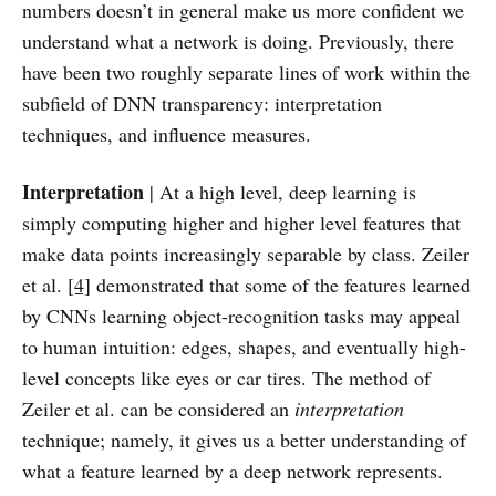
numbers doesn’t in general make us more confident we
understand what a network is doing. Previously, there
have been two roughly separate lines of work within the
subfield of DNN transparency: interpretation
techniques, and influence measures.
Interpretation
| At a high level, deep learning is
simply computing higher and higher level features that
make data points increasingly separable by class. Zeiler
et al.
[4]
demonstrated that some of the features learned
by CNNs learning object-recognition tasks may appeal
to human intuition: edges, shapes, and eventually high-
level concepts like eyes or car tires. The method of
Zeiler et al. can be considered an
interpretation
technique; namely, it gives us a better understanding of
what a feature learned by a deep network represents.