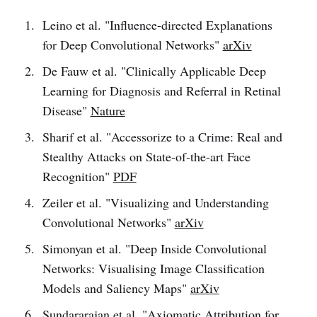
Leino et al. "Influence-directed Explanations
for Deep Convolutional Networks"
arXiv
De Fauw et al. "Clinically Applicable Deep
Learning for Diagnosis and Referral in Retinal
Disease"
Nature
Sharif et al. "Accessorize to a Crime: Real and
Stealthy Attacks on State-of-the-art Face
Recognition"
PDF
Zeiler et al. "Visualizing and Understanding
Convolutional Networks"
arXiv
Simonyan et al. "Deep Inside Convolutional
Networks: Visualising Image Classification
Models and Saliency Maps"
arXiv
Sundararajan et al. "Axiomatic Attribution for