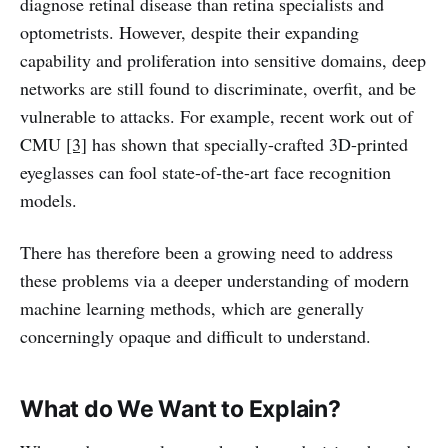
diagnose retinal disease than retina specialists and
optometrists. However, despite their expanding
capability and proliferation into sensitive domains, deep
networks are still found to discriminate, overfit, and be
vulnerable to attacks. For example, recent work out of
CMU
[3]
has shown that specially-crafted 3D-printed
eyeglasses can fool state-of-the-art face recognition
models.
There has therefore been a growing need to address
these problems via a deeper understanding of modern
machine learning methods, which are generally
concerningly opaque and difficult to understand.
What do We Want to Explain?