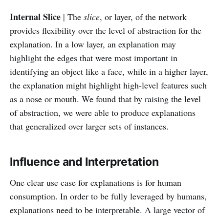
Internal Slice
| The
slice
, or layer, of the network
provides flexibility over the level of abstraction for the
explanation. In a low layer, an explanation may
highlight the edges that were most important in
identifying an object like a face, while in a higher layer,
the explanation might highlight high-level features such
as a nose or mouth. We found that by raising the level
of abstraction, we were able to produce explanations
that generalized over larger sets of instances.
Influence and Interpretation
One clear use case for explanations is for human
consumption. In order to be fully leveraged by humans,
explanations need to be interpretable. A large vector of