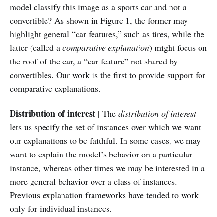
model classify this image as a sports car and not a
convertible? As shown in Figure 1, the former may
highlight general “car features,” such as tires, while the
latter (called a
comparative explanation
) might focus on
the roof of the car, a “car feature” not shared by
convertibles. Our work is the first to provide support for
comparative explanations.
Distribution of interest
| The
distribution of interest
lets us specify the set of instances over which we want
our explanations to be faithful. In some cases, we may
want to explain the model’s behavior on a particular
instance, whereas other times we may be interested in a
more general behavior over a class of instances.
Previous explanation frameworks have tended to work
only for individual instances.