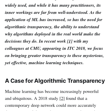
widely used, and while it has many practitioners, its
inner workings are far from well-understood. As the
application of ML has increased, so has the need for
algorithmic transparency, the ability to understand
why algorithms deployed in the real world make the
decisions they do. In recent work
[1]
with my
colleagues at CMU, appearing in ITC 2018, we focus
on bringing greater transparency to these mysterious,
yet effective, machine learning techniques.
A Case for Algorithmic Transparency
Machine learning has become increasingly powerful
and ubiquitous. A 2018 study
[2]
found that a
contemporary deep network could more accurately