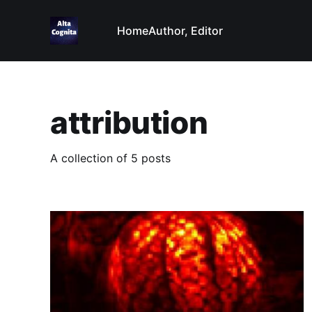
Home
Author, Editor
attribution
A collection of 5 posts