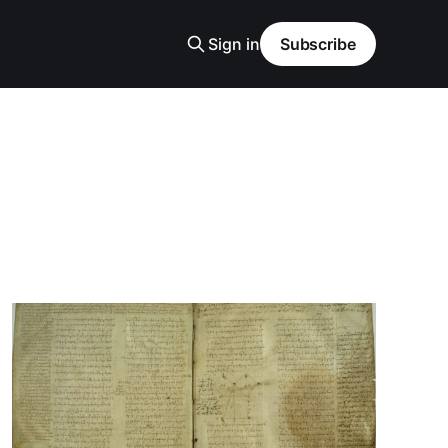
Sign in
Subscribe