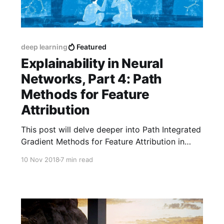
deep learning
Featured
Explainability in Neural
Networks, Part 4: Path
Methods for Feature
Attribution
This post will delve deeper into Path Integrated
Gradient Methods for Feature Attribution in
Neural Networks.
10 Nov 2018
7 min read