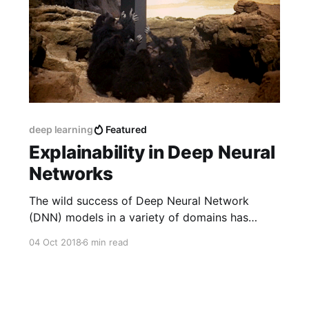
deep learning
Featured
Explainability in Deep Neural
Networks
The wild success of Deep Neural Network
(DNN) models in a variety of domains has
created considerable excitement in the machine
04 Oct 2018
6 min read
learning community. Despite this success, a
deep understanding of why DNNs perform so
well, and whether their performance is
somehow brittle, has been lacking.