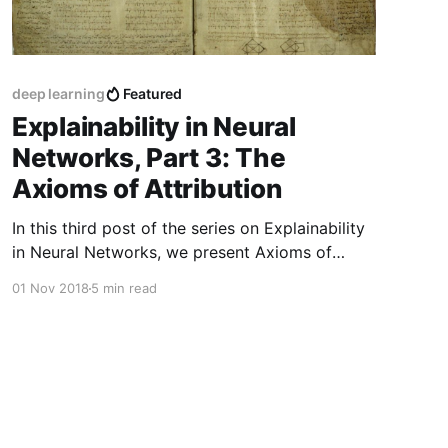
deep learning
Featured
Explainability in Neural
Networks, Part 3: The
Axioms of Attribution
In this third post of the series on Explainability
in Neural Networks, we present Axioms of
Attribution, which are a set of desirable
01 Nov 2018
5 min read
properties that any reasonable feature-
attribution method should have.