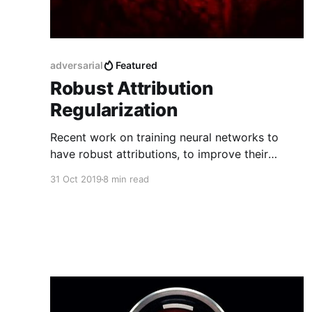
adversarial
Featured
Robust Attribution
Regularization
Recent work on training neural networks to
have robust attributions, to improve their
trustworthiness and resilience to adversarial
31 Oct 2019
8 min read
attacks.