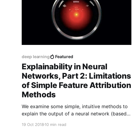
deep learning
Featured
Explainability in Neural
Networks, Part 2: Limitations
of Simple Feature Attribution
Methods
We examine some simple, intuitive methods to
explain the output of a neural network (based
on perturbations and gradients), and see how
19 Oct 2018
10 min read
they produce non-sensical results for non-linear