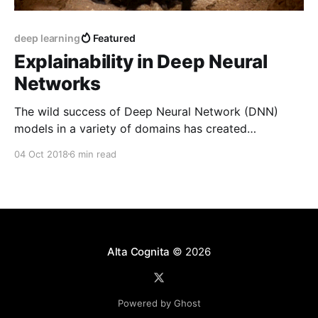
deep learning
Featured
Explainability in Deep Neural
Networks
The wild success of Deep Neural Network (DNN)
models in a variety of domains has created
considerable excitement in the machine learning
04 Oct 2018
6 min read
community. Despite this success, a deep
understanding of why DNNs perform so well, and
whether their performance is somehow brittle, has
been lacking.
Alta Cognita
© 2026
Powered by Ghost