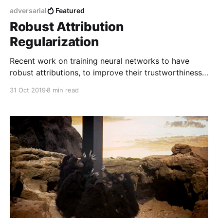
adversarial
Featured
Robust Attribution
Regularization
Recent work on training neural networks to have
robust attributions, to improve their trustworthiness
and resilience to adversarial attacks.
31 Oct 2019
8 min read