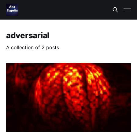
adversarial
A collection of 2 posts