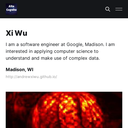
Xi Wu
I am a software engineer at Google, Madison. I am
interested in applying computer science to
understand and make use of complex data.
Madison, WI
http://andrewxiwu.github.io/