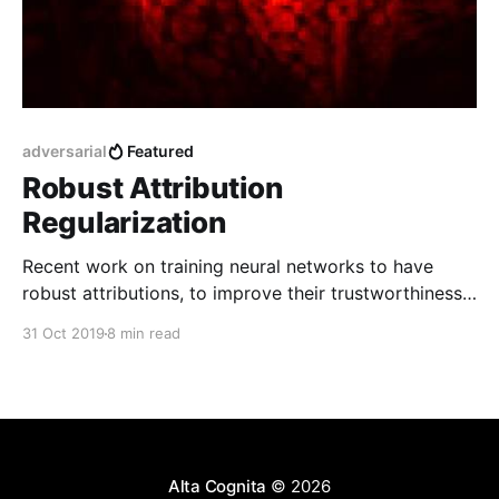
adversarial
Featured
Robust Attribution
Regularization
Recent work on training neural networks to have
robust attributions, to improve their trustworthiness
and resilience to adversarial attacks.
31 Oct 2019
8 min read
Alta Cognita
© 2026